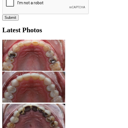
Latest Photos