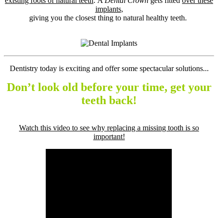
existing roots of natural teeth
. A
Dental Crown
gets fitted
over these
implants
,
giving you the closest thing to natural healthy teeth.
Dentistry today is exciting and offer some spectacular solutions...
Don’t look old before your time, get your
teeth back!
Watch this video to see why replacing a missing tooth is so
important!