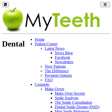
Toggl
navig
Home
Dental
Patient Corner
Latest News
News Blog
Facebook
Newsletters
New Patients
The Difference
Payment Options
FAQ
Cosmetic
Make Overs
Make Over Secrets
Smile Analysis
The Smile Consultation
Digital Smile Design (DSD)
Mini Smile Makeover