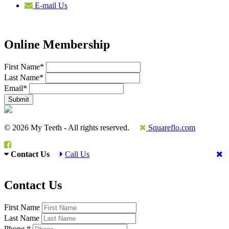
E-mail Us
Online Membership
First Name
*
Last Name
*
Email
*
© 2026 My Teeth - All rights reserved.
Squareflo.com
Contact Us
Call Us
Contact Us
First Name
Last Name
Phone #