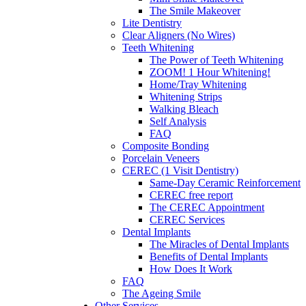
The Smile Makeover
Lite Dentistry
Clear Aligners (No Wires)
Teeth Whitening
The Power of Teeth Whitening
ZOOM! 1 Hour Whitening!
Home/Tray Whitening
Whitening Strips
Walking Bleach
Self Analysis
FAQ
Composite Bonding
Porcelain Veneers
CEREC (1 Visit Dentistry)
Same-Day Ceramic Reinforcement
CEREC free report
The CEREC Appointment
CEREC Services
Dental Implants
The Miracles of Dental Implants
Benefits of Dental Implants
How Does It Work
FAQ
The Ageing Smile
Other Services