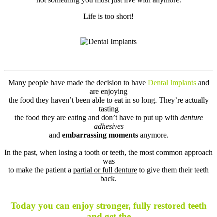
Life is too short!
Many people have made the decision to have
Dental Implants
and
are enjoying
the food they haven’t been able to eat in so long. They’re actually
tasting
the food they are eating and don’t have to put up with
denture
adhesives
and
embarrassing moments
anymore.
In the past, when losing a tooth or teeth, the most common approach
was
to make the patient a
partial or full denture
to give them their teeth
back.
Today you can enjoy stronger, fully restored teeth
and get the