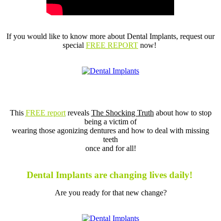
If you would like to know more about Dental Implants,
request our
special
FREE REPORT
now!
This
FREE report
reveals
The Shocking Truth
about how to stop
being a victim of
wearing those agonizing dentures and how to deal with missing
teeth
once and for all!
Dental Implants are changing lives daily!
Are you ready for that new change?