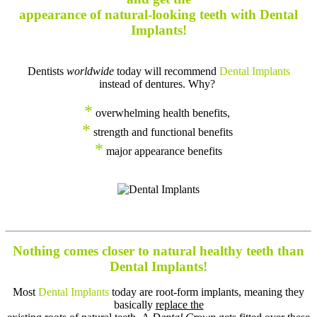
appearance of natural-looking teeth with Dental
Implants!
Dentists
worldwide
today will recommend
Dental Implants
instead of dentures. Why?
*
overwhelming health benefits,
*
strength and functional benefits
*
major appearance benefits
Nothing comes closer to natural healthy teeth than
Dental Implants!
Most
Dental Implants
today are root-form implants, meaning they
basically
replace the