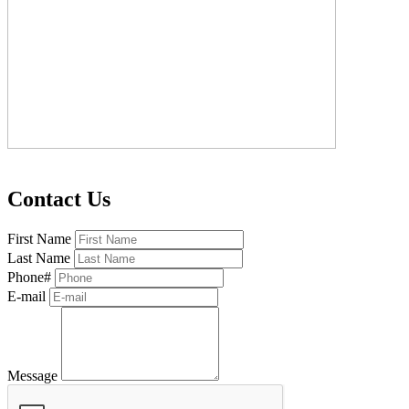
Contact Us
First Name
Last Name
Phone#
E-mail
Message