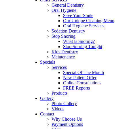
General Dentistry
Oral Hygiene
Save Your Smile
Our Unique Cleaning Menu
Oral Hygiene Services
Sedation Dentistry
Stop Snoring
What Is Snoring?
Stop Snoring Tonight
Kids Dentistry
Maintenance
Specials
Services
Special Of The Month
New Patient Offer
Online Consultations
FREE Reports
Products
Gallery
Photo Gallery
Videos
Contact
Why Choose Us
Payment Options