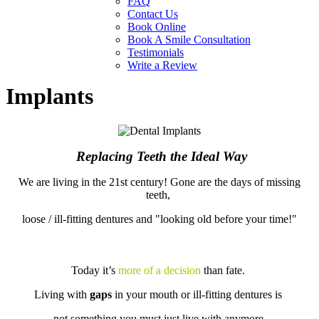
FAQ
Contact Us
Book Online
Book A Smile Consultation
Testimonials
Write a Review
Implants
Replacing Teeth the Ideal Way
We are living in the 21st century! Gone are the days of missing
teeth,
loose / ill-fitting dentures and "looking old before your time!"
Today it’s
more of a decision
than fate.
Living with
gaps
in your mouth or ill-fitting dentures is
not something you must just live with anymore.