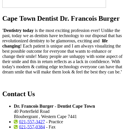
Cape Town Dentist Dr. Francois Burger
'Dentistry today
is the most exciting profession ever! Unlike the
past, today we as dentists have technology to our disposal that has
revolutionized dentistry to be glamorous, exciting and
life
changing
! Each patient is unique and I am always visualizing the
best possible outcome for everyone that wants to enhance or
change their smile! Many people are unhappy with some aspect of
their smile and this in return reflects as a lack in confidence. With
today's modern & cutting edge technology everyone can have that
dream smile that will make them look & feel the best they can be.
'
Contact Us
Dr. Francois Burger - Dentist Cape Town
40 Porterfield Road
Bloubergrant , Western Cape 7441
021-557-3427
- Practice
021-557-0384
- Fax