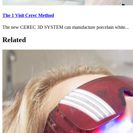
The 1 Visit Cerec Method
The new CEREC 3D SYSTEM can manufacture porcelain white...
Related