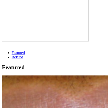
Featured
Related
Featured