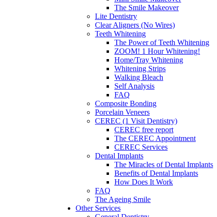
The Smile Makeover
Lite Dentistry
Clear Aligners (No Wires)
Teeth Whitening
The Power of Teeth Whitening
ZOOM! 1 Hour Whitening!
Home/Tray Whitening
Whitening Strips
Walking Bleach
Self Analysis
FAQ
Composite Bonding
Porcelain Veneers
CEREC (1 Visit Dentistry)
CEREC free report
The CEREC Appointment
CEREC Services
Dental Implants
The Miracles of Dental Implants
Benefits of Dental Implants
How Does It Work
FAQ
The Ageing Smile
Other Services
General Dentistry