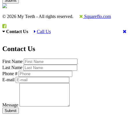
© 2026 My Teeth - All rights reserved.
Squareflo.com
Contact Us
Call Us
Contact Us
First Name
Last Name
Phone #
E-mail
Message