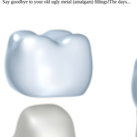
Say goodbye to your old ugly metal (amalgam) fillings!The days...