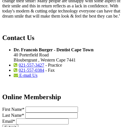
change their smile! Many people are unhappy with some aspect of
their smile and this in return reflects as a lack in confidence. With
today's modern & cutting edge technology everyone can have that
dream smile that will make them look & feel the best they can be.
'
Contact Us
Dr. Francois Burger - Dentist Cape Town
40 Porterfield Road
Bloubergrant , Western Cape 7441
021-557-3427
- Practice
021-557-0384
- Fax
E-mail Us
Online Membership
First Name
*
Last Name
*
Email
*