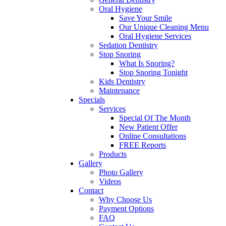
Oral Hygiene
Save Your Smile
Our Unique Cleaning Menu
Oral Hygiene Services
Sedation Dentistry
Stop Snoring
What Is Snoring?
Stop Snoring Tonight
Kids Dentistry
Maintenance
Specials
Services
Special Of The Month
New Patient Offer
Online Consultations
FREE Reports
Products
Gallery
Photo Gallery
Videos
Contact
Why Choose Us
Payment Options
FAQ