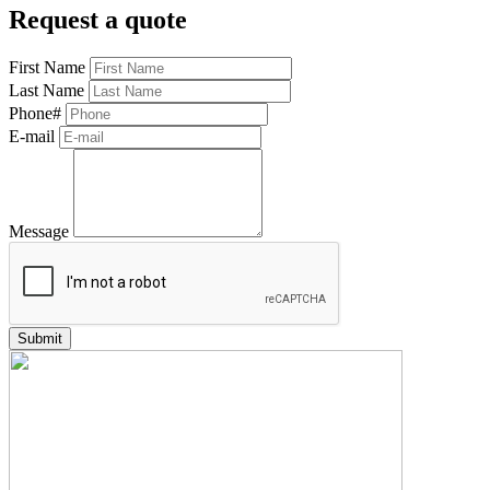
Request a quote
First Name
Last Name
Phone#
E-mail
Message