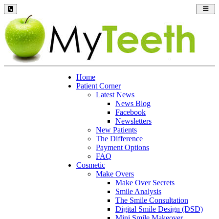
Toggl
navig
Home
Patient Corner
Latest News
News Blog
Facebook
Newsletters
New Patients
The Difference
Payment Options
FAQ
Cosmetic
Make Overs
Make Over Secrets
Smile Analysis
The Smile Consultation
Digital Smile Design (DSD)
Mini Smile Makeover