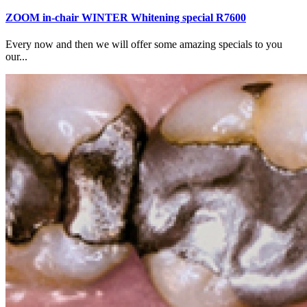
ZOOM in-chair WINTER Whitening special R7600
Every now and then we will offer some amazing specials to you
our...