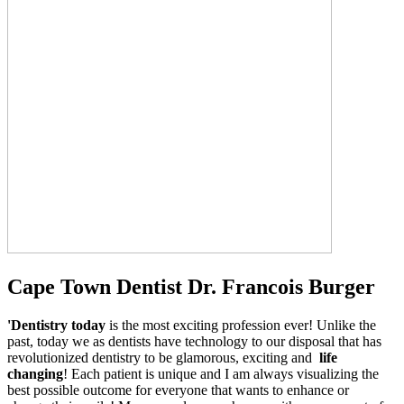
Cape Town Dentist Dr. Francois Burger
'Dentistry today
is the most exciting profession ever! Unlike the
past, today we as dentists have technology to our disposal that has
revolutionized dentistry to be glamorous, exciting and
life
changing
! Each patient is unique and I am always visualizing the
best possible outcome for everyone that wants to enhance or