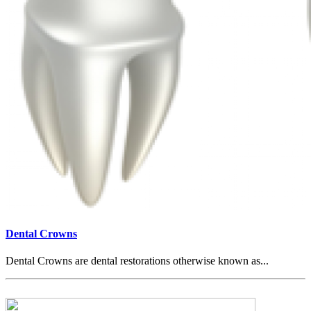
Dental Crowns
Dental Crowns are dental restorations otherwise known as...