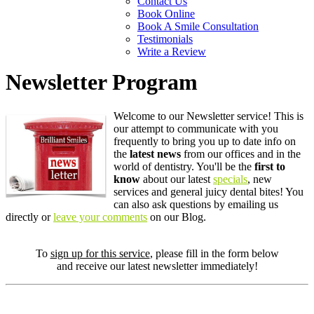
Contact Us
Book Online
Book A Smile Consultation
Testimonials
Write a Review
Newsletter Program
Welcome to our Newsletter service! This is
our attempt to communicate with you
frequently to bring you up to date info on
the
latest news
from our offices and in the
world of dentistry. You'll be the
first to
know
about our latest
specials
, new
services and general juicy dental bites! You
can also ask questions by emailing us
directly or
leave your comments
on our Blog.
To
sign up for this service
, please fill in the form below
and receive our latest newsletter immediately!