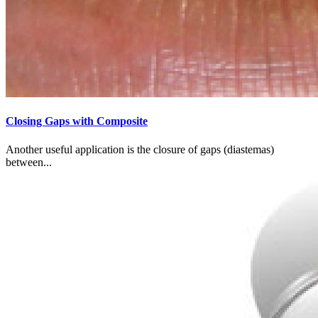
Closing Gaps with Composite
Another useful application is the closure of gaps (diastemas)
between...