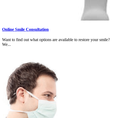
Online Smile Consultation
Want to find out what options are available to restore your smile?
We...