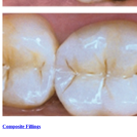
Composite Fillings