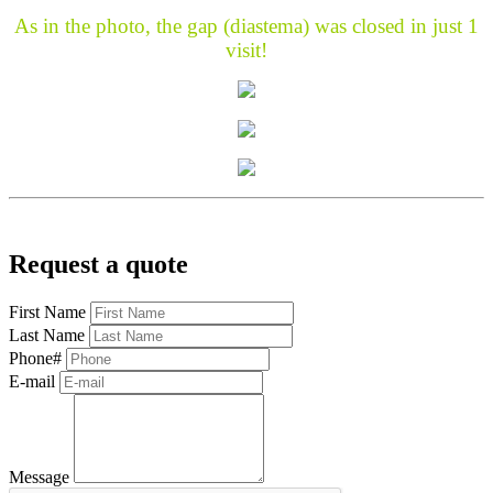
As in the photo, the gap (diastema) was closed in just 1
visit!
Request a quote
First Name
Last Name
Phone#
E-mail
Message