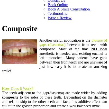
Contact Us
Book Online
Book A Smile Consultation
Testimonials
Write a Review
Composite
Another useful application is the
closure of
gaps (diastemas)
between front teeth with
composite. Most of the time
NO local
anesthetic
is needed and existing enamel is
left untouched. Many patients have gaps
between their front teeth and are unaware of
just how easy it is to create an amazing
smile!
How Does It Work?
The teeth adjacent to the gap(diastema) are made wider by adding
composite
to the sides of these teeth. Depending on the diameter
and relationship to the other teeth and face, this additive effect can
still fit in the golden proportion and create a well balanced smile.