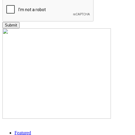
Featured