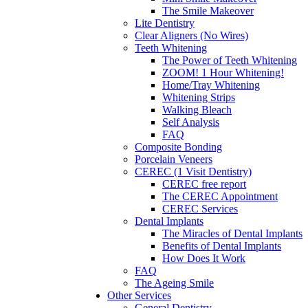
The Smile Makeover
Lite Dentistry
Clear Aligners (No Wires)
Teeth Whitening
The Power of Teeth Whitening
ZOOM! 1 Hour Whitening!
Home/Tray Whitening
Whitening Strips
Walking Bleach
Self Analysis
FAQ
Composite Bonding
Porcelain Veneers
CEREC (1 Visit Dentistry)
CEREC free report
The CEREC Appointment
CEREC Services
Dental Implants
The Miracles of Dental Implants
Benefits of Dental Implants
How Does It Work
FAQ
The Ageing Smile
Other Services
General Dentistry