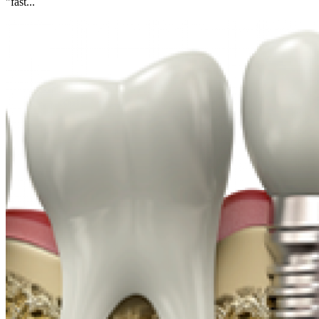
"fast...