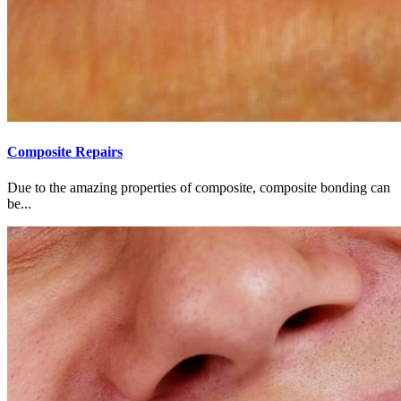
Composite Repairs
Due to the amazing properties of composite, composite bonding can
be...