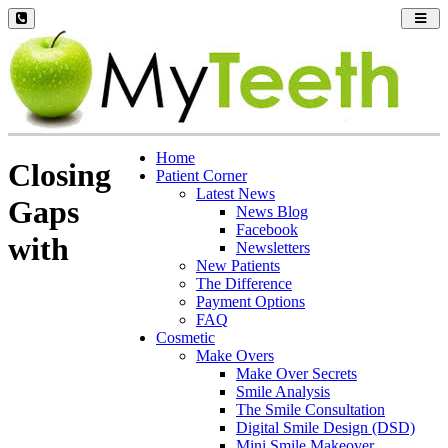
Toggl
navig
Home
Closing
Patient Corner
Latest News
Gaps
News Blog
Facebook
with
Newsletters
New Patients
The Difference
Payment Options
FAQ
Cosmetic
Make Overs
Make Over Secrets
Smile Analysis
The Smile Consultation
Digital Smile Design (DSD)
Mini Smile Makeover