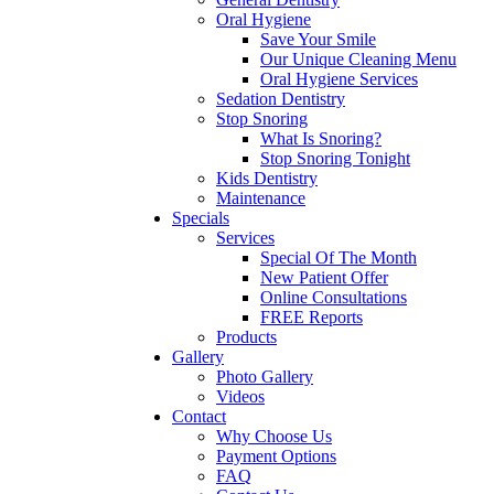
Oral Hygiene
Save Your Smile
Our Unique Cleaning Menu
Oral Hygiene Services
Sedation Dentistry
Stop Snoring
What Is Snoring?
Stop Snoring Tonight
Kids Dentistry
Maintenance
Specials
Services
Special Of The Month
New Patient Offer
Online Consultations
FREE Reports
Products
Gallery
Photo Gallery
Videos
Contact
Why Choose Us
Payment Options
FAQ