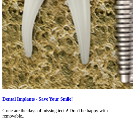
Dental Implants - Save Your Smile!
Gone are the days of missing teeth! Don't be happy with
removable...