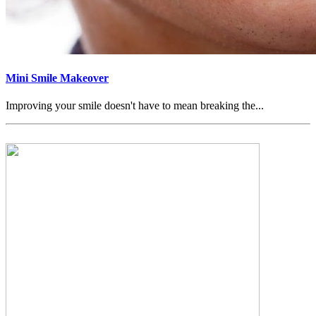
Mini Smile Makeover
Improving your smile doesn't have to mean breaking the...