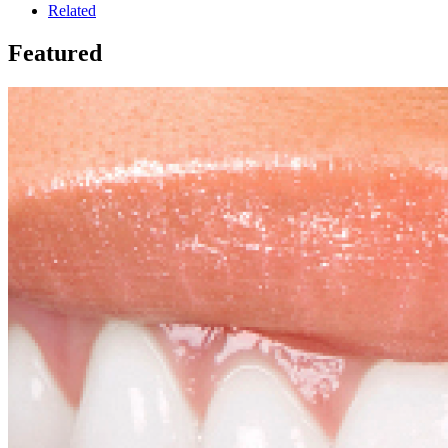
Related
Featured