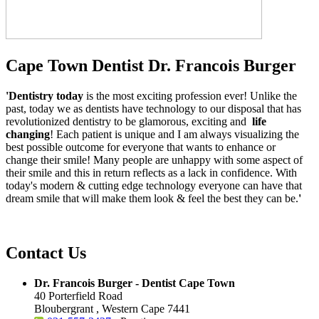
Cape Town Dentist Dr. Francois Burger
'Dentistry today
is the most exciting profession ever! Unlike the
past, today we as dentists have technology to our disposal that has
revolutionized dentistry to be glamorous, exciting and
life
changing
! Each patient is unique and I am always visualizing the
best possible outcome for everyone that wants to enhance or
change their smile! Many people are unhappy with some aspect of
their smile and this in return reflects as a lack in confidence. With
today's modern & cutting edge technology everyone can have that
dream smile that will make them look & feel the best they can be.
'
Contact Us
Dr. Francois Burger - Dentist Cape Town
40 Porterfield Road
Bloubergrant , Western Cape 7441