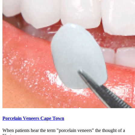
Porcelain Veneers Cape Town
When patients hear the term "porcelain veneers" the thought of a