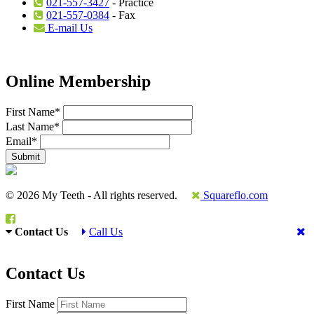
021-557-3427
- Practice
021-557-0384
- Fax
E-mail Us
Online Membership
First Name
*
Last Name
*
Email
*
© 2026 My Teeth - All rights reserved.
Squareflo.com
Contact Us
Call Us
Contact Us
First Name