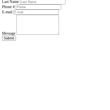
Last Name
Phone #
E-mail
Message