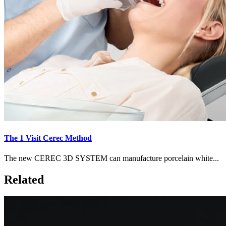
The 1 Visit Cerec Method
The new CEREC 3D SYSTEM can manufacture porcelain white...
Related