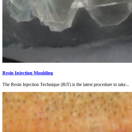
Resin Injection Moulding
The Resin Injection Technique (RiT) is the latest procedure to take...