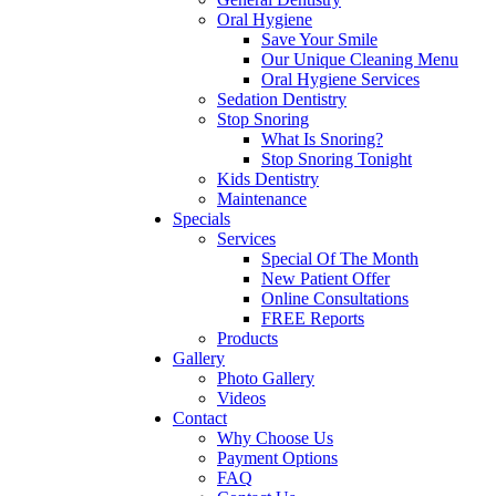
Oral Hygiene
Save Your Smile
Our Unique Cleaning Menu
Oral Hygiene Services
Sedation Dentistry
Stop Snoring
What Is Snoring?
Stop Snoring Tonight
Kids Dentistry
Maintenance
Specials
Services
Special Of The Month
New Patient Offer
Online Consultations
FREE Reports
Products
Gallery
Photo Gallery
Videos
Contact
Why Choose Us
Payment Options
FAQ