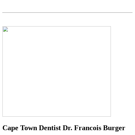
Cape Town Dentist Dr. Francois Burger