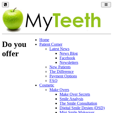
Toggl
navig
Home
Do you
Patient Corner
Latest News
offer
News Blog
Facebook
Newsletters
New Patients
The Difference
Payment Options
FAQ
Cosmetic
Make Overs
Make Over Secrets
Smile Analysis
The Smile Consultation
Digital Smile Design (DSD)
Mini Smile Makeover