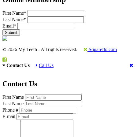
First Name
*
Last Name
*
Email
*
© 2026 My Teeth - All rights reserved.
Squareflo.com
Contact Us
Call Us
Contact Us
First Name
Last Name
Phone #
E-mail