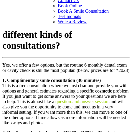
Contact Us
Book Online
Book A Smile Consultation
Testimonials
Write a Review
different kinds of
consultations?
Y
es, we offer a few options, but the routine 6 monthly dental exam
or cavity check is still the most popular. (below prices are for *2023)
1. Complimentary smile consultation (30 minutes)
This is a free consultation where we just
chat
and provide you with
options and general estimates regarding a specific
cosmetic
problem.
If you just want to get some answers to your questions we are here
to help. This is almost like a
question-and-answer session
and will
also give you the opportunity to come and meet us in a very
informal setting. If you want more than this, we can move to one of
the other options if time allows as more information will be needed
like x-rays and photos.