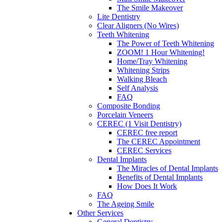
The Smile Makeover
Lite Dentistry
Clear Aligners (No Wires)
Teeth Whitening
The Power of Teeth Whitening
ZOOM! 1 Hour Whitening!
Home/Tray Whitening
Whitening Strips
Walking Bleach
Self Analysis
FAQ
Composite Bonding
Porcelain Veneers
CEREC (1 Visit Dentistry)
CEREC free report
The CEREC Appointment
CEREC Services
Dental Implants
The Miracles of Dental Implants
Benefits of Dental Implants
How Does It Work
FAQ
The Ageing Smile
Other Services
General Dentistry