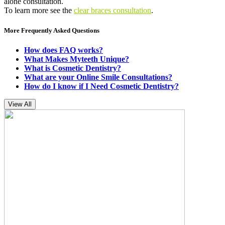
alone consultation.
To learn more see the
clear braces consultation
.
More Frequently Asked Questions
How does FAQ works?
What Makes Myteeth Unique?
What is Cosmetic Dentistry?
What are your Online Smile Consultations?
How do I know if I Need Cosmetic Dentistry?
View All