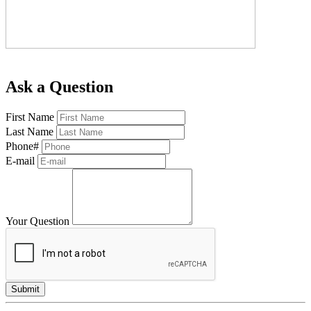
Ask a Question
First Name
Last Name
Phone#
E-mail
Your Question