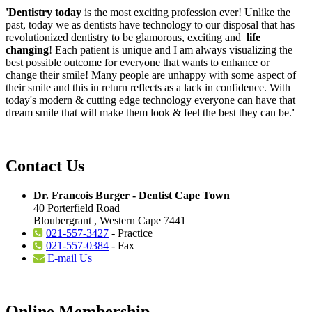
'Dentistry today
is the most exciting profession ever! Unlike the
past, today we as dentists have technology to our disposal that has
revolutionized dentistry to be glamorous, exciting and
life
changing
! Each patient is unique and I am always visualizing the
best possible outcome for everyone that wants to enhance or
change their smile! Many people are unhappy with some aspect of
their smile and this in return reflects as a lack in confidence. With
today's modern & cutting edge technology everyone can have that
dream smile that will make them look & feel the best they can be.
'
Contact Us
Dr. Francois Burger - Dentist Cape Town
40 Porterfield Road
Bloubergrant , Western Cape 7441
021-557-3427
- Practice
021-557-0384
- Fax
E-mail Us
Online Membership