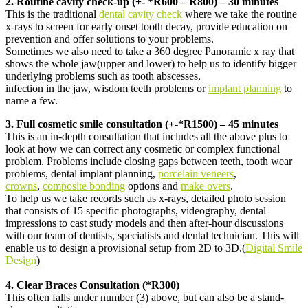
2. Routine cavity check-up (+- *R600 – R800) – 30 minutes
This is the traditional
dental cavity check
where we take the routine
x-rays to screen for early onset tooth decay, provide education on
prevention and offer solutions to your problems.
Sometimes we also need to take a 360 degree Panoramic x ray that
shows the whole jaw(upper and lower) to help us to identify bigger
underlying problems such as tooth abscesses,
infection in the jaw, wisdom teeth problems or
implant planning
to
name a few.
3. Full cosmetic smile consultation (+-*R1500) – 45 minutes
This is an in-depth consultation that includes all the above plus to
look at how we can correct any cosmetic or complex functional
problem. Problems include closing gaps between teeth, tooth wear
problems, dental implant planning,
porcelain veneers
,
crowns
,
composite bonding
options and
make overs
.
To help us we take records such as x-rays, detailed photo session
that consists of 15 specific photographs, videography, dental
impressions to cast study models and then after-hour discussions
with our team of dentists, specialists and dental technician. This will
enable us to design a provisional setup from 2D to 3D.(
Digital Smile
Design
)
4. Clear Braces Consultation (*R300)
This often falls under number (3) above, but can also be a stand-