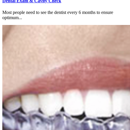
Dental Exam & Cavity Check
Most people need to see the dentist every 6 months to ensure
optimum...