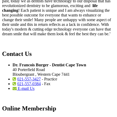
past, today we as dentists have technology to our disposal that has
revolutionized dentistry to be glamorous, exciting and
life
changing
! Each patient is unique and I am always visualizing the
best possible outcome for everyone that wants to enhance or
change their smile! Many people are unhappy with some aspect of
their smile and this in return reflects as a lack in confidence. With
today's modern & cutting edge technology everyone can have that
dream smile that will make them look & feel the best they can be.
'
Contact Us
Dr. Francois Burger - Dentist Cape Town
40 Porterfield Road
Bloubergrant , Western Cape 7441
021-557-3427
- Practice
021-557-0384
- Fax
E-mail Us
Online Membership