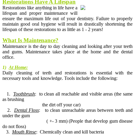
Restorations Have A Lifespan
Restorations like anything in life have a
lifespan and proper maintenance will
ensure the maximum life out of your dentistry. Failure to properly
maintain good oral hygiene will result in drastically shortening the
lifespan of these restorations to as little as 1 - 2 years!
What Is Maintenance?
Maintenance is the day to day cleaning and looking after your teeth
and gums. Maintenance takes place at the home and the dental
office.
1)
At Home
:
Daily cleaning of teeth and restorations is essential with the
necessary tools and knowledge. Tools include the following:
1.
Toothbrush
: to clean all reachable and visible areas (the same
as brushing
the dirt off your car)
2.
Dental Floss
: to clean unreachable areas between teeth and
under the gum
( +- 3 mm) (People that develop gum disease
do not floss)
3.
Mouth Rinse
: Chemically clean and kill bacteria