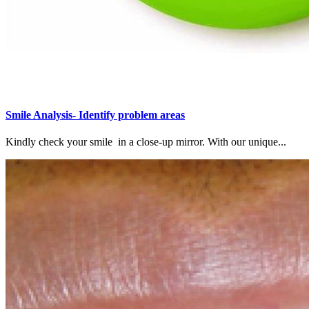
Smile Analysis- Identify problem areas
Kindly check your smile in a close-up mirror. With our unique...