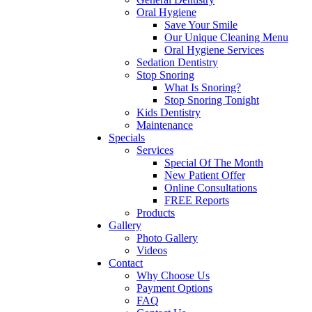
Oral Hygiene
Save Your Smile
Our Unique Cleaning Menu
Oral Hygiene Services
Sedation Dentistry
Stop Snoring
What Is Snoring?
Stop Snoring Tonight
Kids Dentistry
Maintenance
Specials
Services
Special Of The Month
New Patient Offer
Online Consultations
FREE Reports
Products
Gallery
Photo Gallery
Videos
Contact
Why Choose Us
Payment Options
FAQ