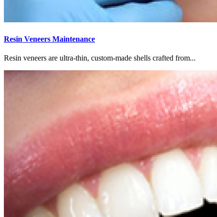
Resin Veneers Maintenance
Resin veneers are ultra-thin, custom-made shells crafted from...