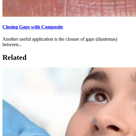
Closing Gaps with Composite
Another useful application is the closure of gaps (diastemas)
between...
Related