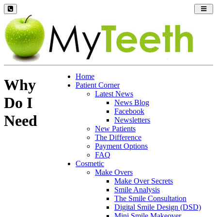
Toggl
navig
Home
Why
Patient Corner
Latest News
Do I
News Blog
Facebook
Need
Newsletters
New Patients
The Difference
Payment Options
FAQ
Cosmetic
Make Overs
Make Over Secrets
Smile Analysis
The Smile Consultation
Digital Smile Design (DSD)
Mini Smile Makeover