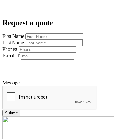
Request a quote
First Name
Last Name
Phone#
E-mail
Message