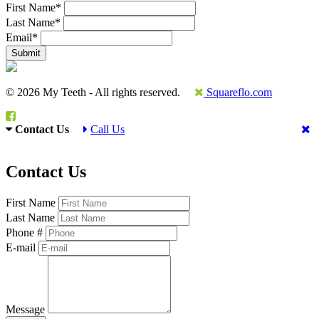
First Name
*
Last Name
*
Email
*
© 2026 My Teeth - All rights reserved.
Squareflo.com
Contact Us
Call Us
Contact Us
First Name
Last Name
Phone #
E-mail
Message