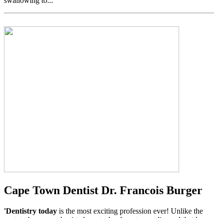
swallowing to...
Cape Town Dentist Dr. Francois Burger
'Dentistry today
is the most exciting profession ever! Unlike the