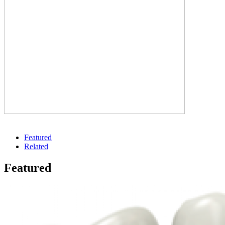
Featured
Related
Featured