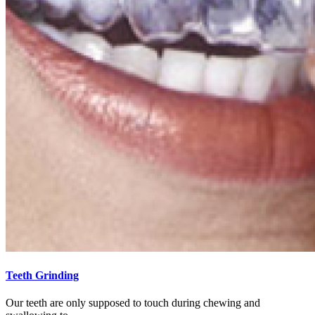
Teeth Grinding
Our teeth are only supposed to touch during chewing and