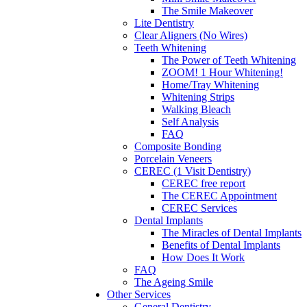
The Smile Makeover
Lite Dentistry
Clear Aligners (No Wires)
Teeth Whitening
The Power of Teeth Whitening
ZOOM! 1 Hour Whitening!
Home/Tray Whitening
Whitening Strips
Walking Bleach
Self Analysis
FAQ
Composite Bonding
Porcelain Veneers
CEREC (1 Visit Dentistry)
CEREC free report
The CEREC Appointment
CEREC Services
Dental Implants
The Miracles of Dental Implants
Benefits of Dental Implants
How Does It Work
FAQ
The Ageing Smile
Other Services
General Dentistry