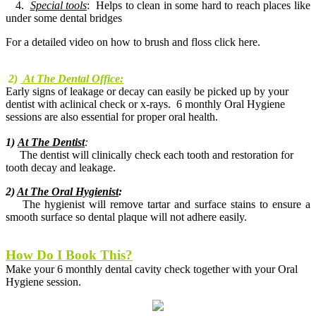
4.
Special tools
: Helps to clean in some hard to reach places like
under some dental bridges
For a detailed video on how to brush and floss click here.
2)
At The Dental Office:
Early signs of leakage or decay can easily be picked up by your
dentist with aclinical check or x-rays. 6 monthly Oral Hygiene
sessions are also essential for proper oral health.
1)
At The Dentist
:
The dentist will clinically check each tooth and restoration for
tooth decay and leakage.
2)
At The Oral Hygienist
:
The hygienist will remove tartar and surface stains to ensure a
smooth surface so dental plaque will not adhere easily.
How Do I Book This?
Make your 6 monthly dental cavity check together with your Oral
Hygiene session.