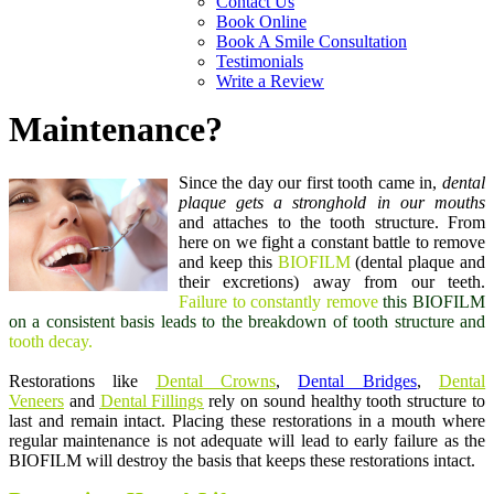
Contact Us
Book Online
Book A Smile Consultation
Testimonials
Write a Review
Maintenance?
Since the day our first tooth came in,
dental
plaque gets a stronghold in our mouths
and attaches to the tooth structure. From
here on we fight a constant battle to remove
and keep this
BIOFILM
(dental plaque and
their excretions) away from our teeth.
Failure to constantly remove
this BIOFILM
on a consistent basis
leads to the breakdown of tooth structure and
tooth decay.
Restorations like
Dental Crowns
,
Dental Bridges
,
Dental
Veneers
and
Dental Fillings
rely on sound healthy tooth structure to
last and remain intact. Placing these restorations in a mouth where
regular maintenance is not adequate will lead to early failure as the
BIOFILM will destroy the basis that keeps these restorations intact.