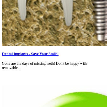
Dental Implants - Save Your Smile!
Gone are the days of missing teeth! Don't be happy with
removable...