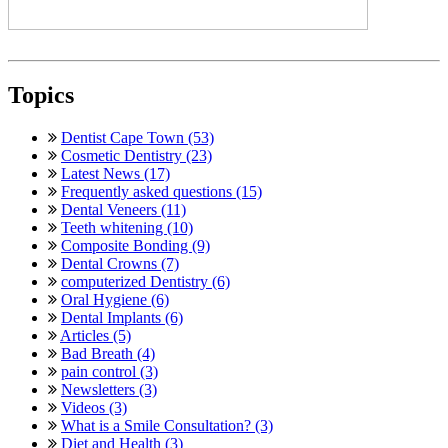
Topics
Dentist Cape Town (53)
Cosmetic Dentistry (23)
Latest News (17)
Frequently asked questions (15)
Dental Veneers (11)
Teeth whitening (10)
Composite Bonding (9)
Dental Crowns (7)
computerized Dentistry (6)
Oral Hygiene (6)
Dental Implants (6)
Articles (5)
Bad Breath (4)
pain control (3)
Newsletters (3)
Videos (3)
What is a Smile Consultation? (3)
Diet and Health (3)