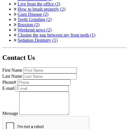
Live from the office (2)
How to brush properly (2)
Gum Disease (2)
Teeth Grinding (2)
Bruxism (2)
Weekend news (2)
Closing the gap between my front teeth (1)
Sedation Dentistry (1)
Contact Us
First Name
Last Name
Phone#
E-mail
Message