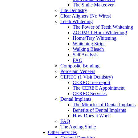
The Smile Makeover
Lite Dentistry
Clear Aligners (No Wires)
Teeth Whitening
The Power of Teeth Whitening
ZOOM! 1 Hour Whitening!
Home/Tray Whitening
Whitening Strips
Walking Bleach
Self Analysis
FAQ
Composite Bonding
Porcelain Veneers
CEREC (1 Visit Dentistry)
CEREC free report
The CEREC Appointment
CEREC Services
Dental Implants
The Miracles of Dental Implants
Benefits of Dental Implants
How Does It Work
FAQ
The Ageing Smile
Other Services
General Dentistry