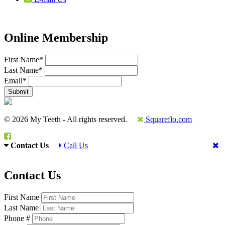
Online Membership
First Name
*
Last Name
*
Email
*
© 2026 My Teeth - All rights reserved.
Squareflo.com
Contact Us
Call Us
Contact Us
First Name
Last Name
Phone #