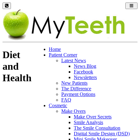
Toggl
navig
Home
Diet
Patient Corner
Latest News
and
News Blog
Facebook
Health
Newsletters
New Patients
The Difference
Payment Options
FAQ
Cosmetic
Make Overs
Make Over Secrets
Smile Analysis
The Smile Consultation
Digital Smile Design (DSD)
Mini Smile Makeover