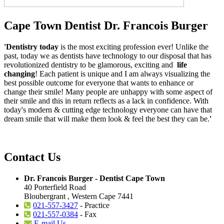
Cape Town Dentist Dr. Francois Burger
'Dentistry today
is the most exciting profession ever! Unlike the
past, today we as dentists have technology to our disposal that has
revolutionized dentistry to be glamorous, exciting and
life
changing
! Each patient is unique and I am always visualizing the
best possible outcome for everyone that wants to enhance or
change their smile! Many people are unhappy with some aspect of
their smile and this in return reflects as a lack in confidence. With
today's modern & cutting edge technology everyone can have that
dream smile that will make them look & feel the best they can be.
'
Contact Us
Dr. Francois Burger - Dentist Cape Town
40 Porterfield Road
Bloubergrant , Western Cape 7441
021-557-3427
- Practice
021-557-0384
- Fax
E-mail Us