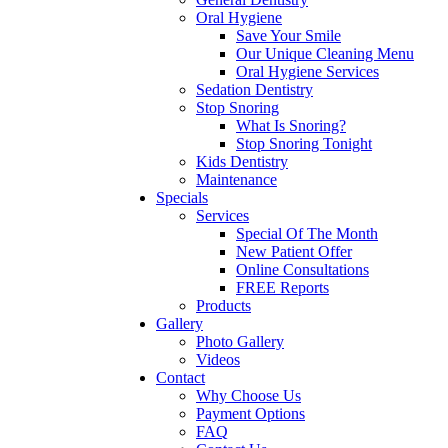
Oral Hygiene
Save Your Smile
Our Unique Cleaning Menu
Oral Hygiene Services
Sedation Dentistry
Stop Snoring
What Is Snoring?
Stop Snoring Tonight
Kids Dentistry
Maintenance
Specials
Services
Special Of The Month
New Patient Offer
Online Consultations
FREE Reports
Products
Gallery
Photo Gallery
Videos
Contact
Why Choose Us
Payment Options
FAQ