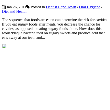
Jan 26, 2011
Posted in
Dentist Cape Town
/
Oral Hygiene
/
Diet and Health
The sequence that foods are eaten can determine the risk for cavities.
If you eat sugary foods after meals, you decrease the chance for
cavities, as opposed to eating sugary foods alone. How does this
work?Plaque bacteria feed on sugary sweets and produce acid that
eats away at our teeth and...