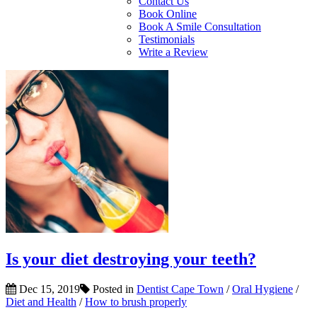
Contact Us
Book Online
Book A Smile Consultation
Testimonials
Write a Review
Is your diet destroying your teeth?
Dec 15, 2019
Posted in
Dentist Cape Town
/
Oral Hygiene
/
Diet and Health
/
How to brush properly