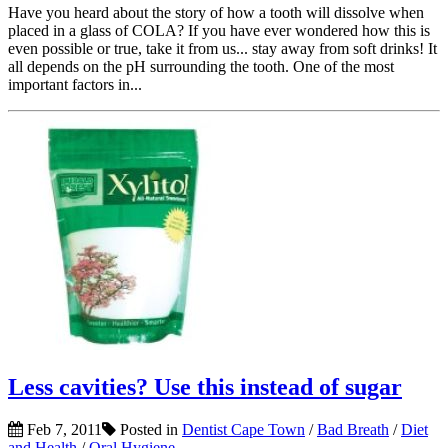
Have you heard about the story of how a tooth will dissolve when
placed in a glass of COLA? If you have ever wondered how this is
even possible or true, take it from us... stay away from soft drinks! It
all depends on the pH surrounding the tooth. One of the most
important factors in...
Less cavities? Use this instead of sugar
Feb 7, 2011
Posted in
Dentist Cape Town
/
Bad Breath
/
Diet
and Health
/
Oral Hygiene