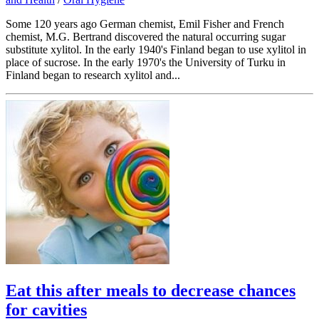
Some 120 years ago German chemist, Emil Fisher and French
chemist, M.G. Bertrand discovered the natural occurring sugar
substitute xylitol. In the early 1940's Finland began to use xylitol in
place of sucrose. In the early 1970's the University of Turku in
Finland began to research xylitol and...
Eat this after meals to decrease chances
for cavities