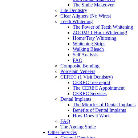
The Smile Makeover
Lite Dentistry
Clear Aligners (No Wires)
Teeth Whitening
The Power of Teeth Whitening
ZOOM! 1 Hour Whitening!
Home/Tray Whitening
Whitening Strips
Walking Bleach
Self Analysis
FAQ
Composite Bonding
Porcelain Veneers
CEREC (1 Visit Dentistry)
CEREC free report
The CEREC Appointment
CEREC Services
Dental Implants
The Miracles of Dental Implants
Benefits of Dental Implants
How Does It Work
FAQ
The Ageing Smile
Other Services
General Dentistry