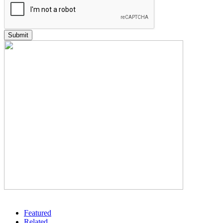
Featured
Related