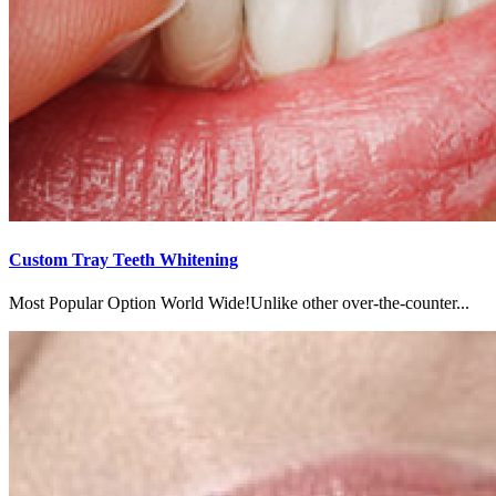
Custom Tray Teeth Whitening
Most Popular Option World Wide!Unlike other over-the-counter...