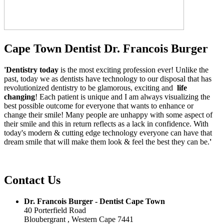
Cape Town Dentist Dr. Francois Burger
'Dentistry today
is the most exciting profession ever! Unlike the
past, today we as dentists have technology to our disposal that has
revolutionized dentistry to be glamorous, exciting and
life
changing
! Each patient is unique and I am always visualizing the
best possible outcome for everyone that wants to enhance or
change their smile! Many people are unhappy with some aspect of
their smile and this in return reflects as a lack in confidence. With
today's modern & cutting edge technology everyone can have that
dream smile that will make them look & feel the best they can be.
'
Contact Us
Dr. Francois Burger - Dentist Cape Town
40 Porterfield Road
Bloubergrant , Western Cape 7441