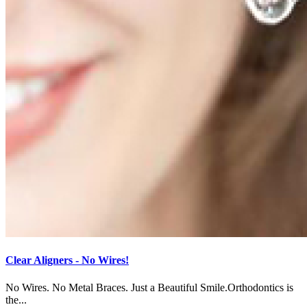
Clear Aligners - No Wires!
No Wires. No Metal Braces. Just a Beautiful Smile.Orthodontics is
the...