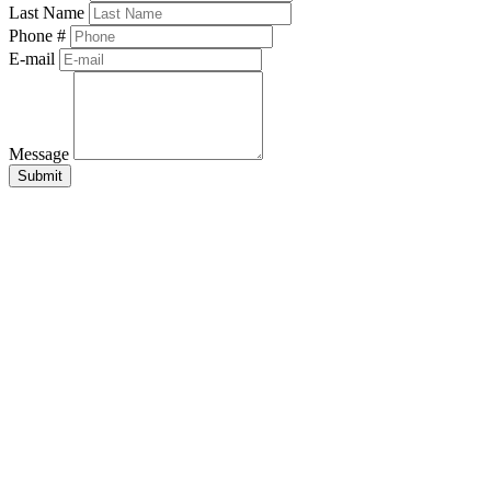
Last Name
Phone #
E-mail
Message