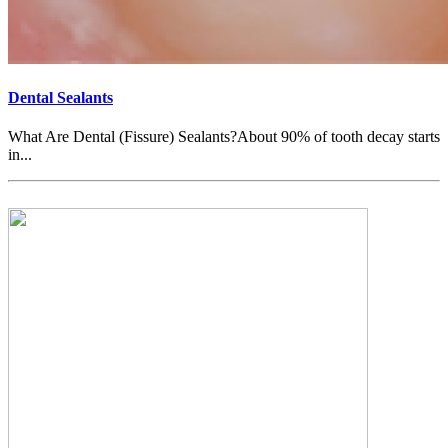
Dental Sealants
What Are Dental (Fissure) Sealants?About 90% of tooth decay starts
in...