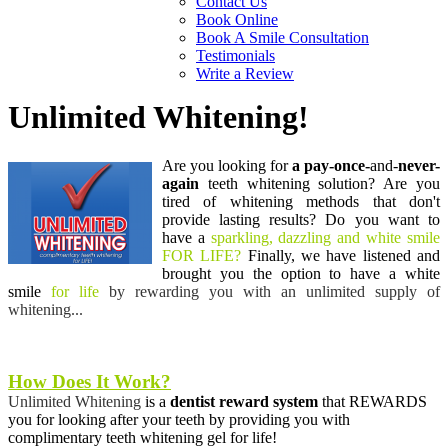
Contact Us
Book Online
Book A Smile Consultation
Testimonials
Write a Review
Unlimited Whitening!
Are you looking for
a pay-once-
and-
never-
again
teeth whitening solution?
Are you
tired of whitening methods
that don't
provide lasting results? Do you want to
have a
sparkling, dazzling and white smile
FOR LIFE?
Finally, we have listened and
brought you the
option to have a white
smile
for life
by rewarding you with an unlimited supply of
whitening...
How Does It Work?
Unlimited Whitening
is a
dentist reward
system
that REWARDS
you for looking after
your teeth by providing you with
complimentary teeth whitening gel for life!