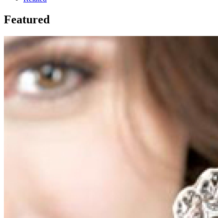
Featured