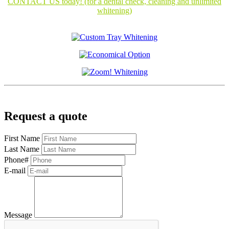
CONTACT US today! (for a dental check, cleaning and unlimited
whitening)
Request a quote
First Name
Last Name
Phone#
E-mail
Message