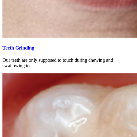
Teeth Grinding
Our teeth are only supposed to touch during chewing and
swallowing to...