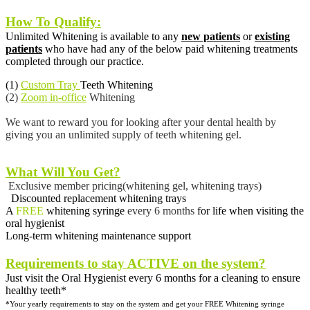
How To Qualify:
Unlimited Whitening is available to any
new patients
or
existing
patients
who have had any of the below paid whitening treatments
completed through our practice.
(1)
Custom Tray
Teeth Whitening
(2)
Zoom in-office
Whitening
We want to reward you for looking after your dental health by
giving you an unlimited supply of teeth whitening gel.
What Will You Get?
Exclusive member pricing(whitening gel, whitening trays)
Discounted replacement whitening trays
A
FREE
whitening syringe
every 6 months
for life when visiting the
oral hygienist
Long-term whitening maintenance support
Requirements to stay ACTIVE on the system?
Just visit the Oral Hygienist every 6 months for a cleaning to ensure
healthy teeth*
*Your yearly requirements to stay on the system and get your
FREE Whitening syringe