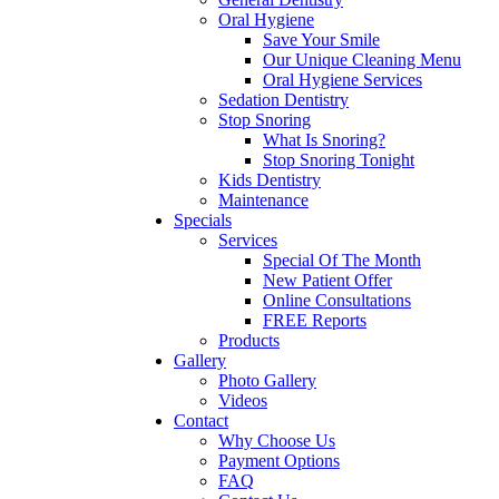
Oral Hygiene
Save Your Smile
Our Unique Cleaning Menu
Oral Hygiene Services
Sedation Dentistry
Stop Snoring
What Is Snoring?
Stop Snoring Tonight
Kids Dentistry
Maintenance
Specials
Services
Special Of The Month
New Patient Offer
Online Consultations
FREE Reports
Products
Gallery
Photo Gallery
Videos
Contact
Why Choose Us
Payment Options
FAQ