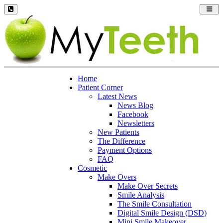
Toggl
navig
Home
Patient Corner
Latest News
News Blog
Facebook
Newsletters
New Patients
The Difference
Payment Options
FAQ
Cosmetic
Make Overs
Make Over Secrets
Smile Analysis
The Smile Consultation
Digital Smile Design (DSD)
Mini Smile Makeover