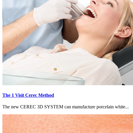
The 1 Visit Cerec Method
The new CEREC 3D SYSTEM can manufacture porcelain white...