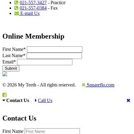
021-557-3427
- Practice
021-557-0384
- Fax
E-mail Us
Online Membership
First Name
*
Last Name
*
Email
*
© 2026 My Teeth - All rights reserved.
Squareflo.com
Contact Us
Call Us
Contact Us
First Name