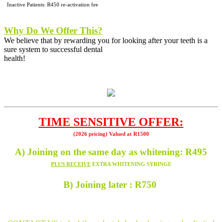
Inactive Patients: R450 re-activation fee
Why Do We Offer This?
We believe that by rewarding you for looking after your teeth
is a
sure system to successful dental
health!
TIME SENSITIVE OFFER:
(2026 pricing) Valued at R1500
A) Joining on the same day as whitening: R495
PLUS RECEIVE
EXTRA WHITENING SYRINGE
B) Joining later : R750