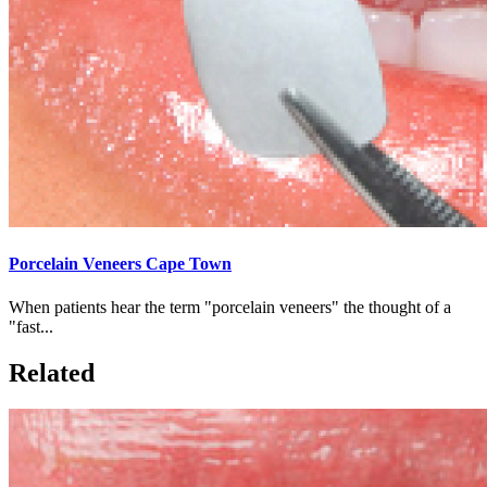
Porcelain Veneers Cape Town
When patients hear the term "porcelain veneers" the thought of a
"fast...
Related